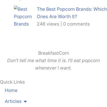
The Best Popcorn Brands: Which
Ones Are Worth It?
246 views
|
0 comments
BreakfastCorn
Don't tell me what time it is. I'll eat popcorn
whenever I want.
Quick Links
Home
Articles