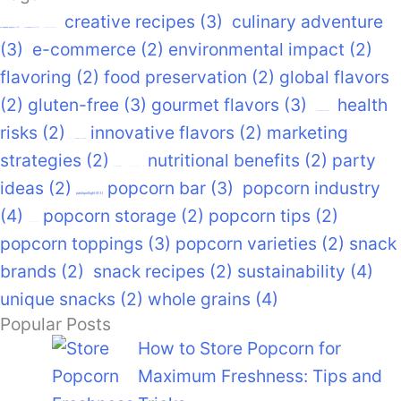
creative recipes
(3)
culinary adventure
air-popped popcorn
(22)
caramel popcorn
(17)
cinema snacks
(12)
(3)
e-commerce
(2)
environmental impact
(2)
flavoring
(2)
food preservation
(2)
global flavors
(2)
gluten-free
(3)
gourmet flavors
(3)
health
gourmet snacks
(14)
risks
(2)
innovative flavors
(2)
marketing
healthy snacks
(14)
strategies
(2)
nutritional benefits
(2)
party
movie night
movie snacks
(9)
ideas
(2)
popcorn bar
(3)
popcorn industry
pastspotlight
(93)
(4)
popcorn storage
(2)
popcorn tips
(2)
popcorn recipes
(9)
popcorn toppings
(3)
popcorn varieties
(2)
snack
brands
(2)
snack recipes
(2)
sustainability
(4)
unique snacks
(2)
whole grains
(4)
Popular Posts
How to Store Popcorn for
Maximum Freshness: Tips and