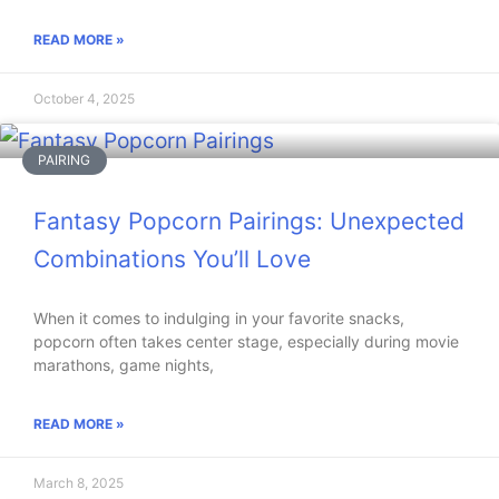
READ MORE »
October 4, 2025
PAIRING
Fantasy Popcorn Pairings: Unexpected
Combinations You’ll Love
When it comes to indulging in your favorite snacks,
popcorn often takes center stage, especially during movie
marathons, game nights,
READ MORE »
March 8, 2025