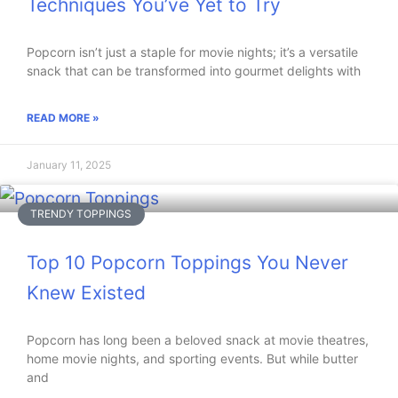
Techniques You’ve Yet to Try
Popcorn isn’t just a staple for movie nights; it’s a versatile
snack that can be transformed into gourmet delights with
READ MORE »
January 11, 2025
TRENDY TOPPINGS
Top 10 Popcorn Toppings You Never
Knew Existed
Popcorn has long been a beloved snack at movie theatres,
home movie nights, and sporting events. But while butter
and