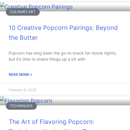
CULINARY ART
10 Creative Popcorn Pairings: Beyond
the Butter
Popcorn has long been the go-to snack for movie nights,
but it’s time to shake things up a bit with
READ MORE »
February 8, 2025
TECHNIQUES
The Art of Flavoring Popcorn: