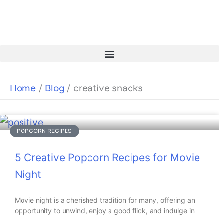
Skip
to
content
Home
Blog
creative snacks
POPCORN RECIPES
5 Creative Popcorn Recipes for Movie
Night
Movie night is a cherished tradition for many, offering an
opportunity to unwind, enjoy a good flick, and indulge in