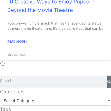
10 Creative Ways to Enjoy Popcorn
Beyond the Movie Theatre
Popcorn—a humble snack that has transcended its status
as mere movie theater fare. It’s a versatile treat that can be
READ MORE »
July 20, 2024
Search
Categories
Categories
Tags