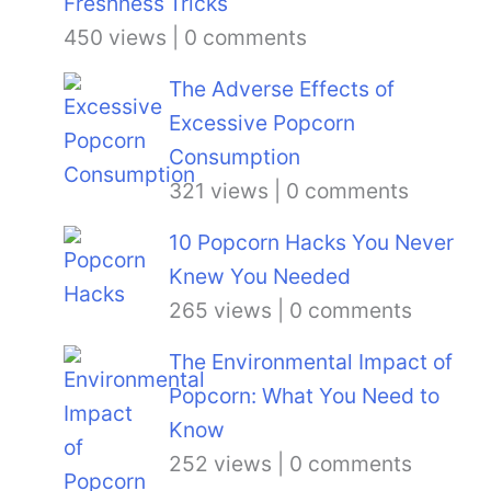
Tricks
450 views
|
0 comments
The Adverse Effects of
Excessive Popcorn
Consumption
321 views
|
0 comments
10 Popcorn Hacks You Never
Knew You Needed
265 views
|
0 comments
The Environmental Impact of
Popcorn: What You Need to
Know
252 views
|
0 comments