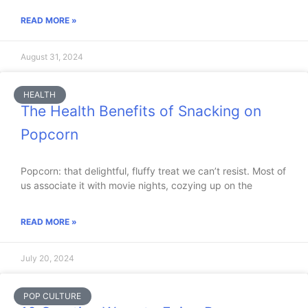
READ MORE »
August 31, 2024
HEALTH
The Health Benefits of Snacking on
Popcorn
Popcorn: that delightful, fluffy treat we can’t resist. Most of
us associate it with movie nights, cozying up on the
READ MORE »
July 20, 2024
POP CULTURE