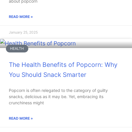
about popcorn
READ MORE »
January 25, 2025
HEALTH
The Health Benefits of Popcorn: Why
You Should Snack Smarter
Popcorn is often relegated to the category of guilty
snacks, delicious as it may be. Yet, embracing its
crunchiness might
READ MORE »