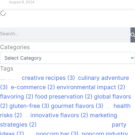
August 8, 2024
Search
Categories
Categories
Tags
creative recipes
(3)
culinary adventure
air-popped popcorn
(22)
caramel popcorn
(17)
cinema snacks
(12)
(3)
e-commerce
(2)
environmental impact
(2)
flavoring
(2)
food preservation
(2)
global flavors
(2)
gluten-free
(3)
gourmet flavors
(3)
health
gourmet snacks
(14)
risks
(2)
innovative flavors
(2)
marketing
healthy snacks
(14)
strategies
(2)
nutritional benefits
(2)
party
movie night
movie snacks
(9)
ideas
(2)
popcorn bar
(3)
popcorn industry