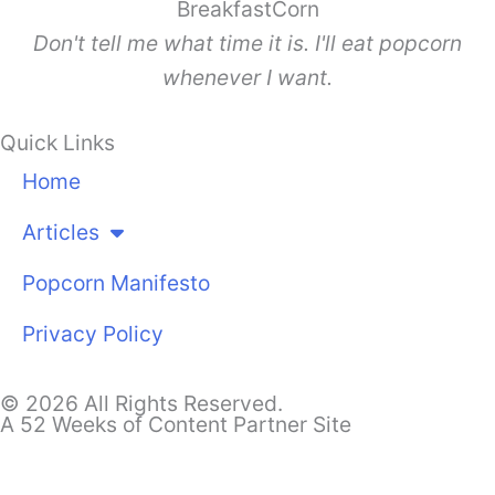
BreakfastCorn
Don't tell me what time it is. I'll eat popcorn
whenever I want.
Quick Links
Home
Articles
Popcorn Manifesto
Privacy Policy
© 2026 All Rights Reserved.
A 52 Weeks of Content Partner Site