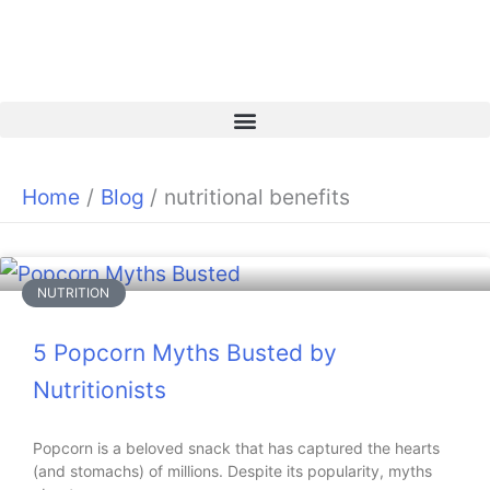
Skip
to
content
Home
Blog
nutritional benefits
NUTRITION
5 Popcorn Myths Busted by
Nutritionists
Popcorn is a beloved snack that has captured the hearts
(and stomachs) of millions. Despite its popularity, myths