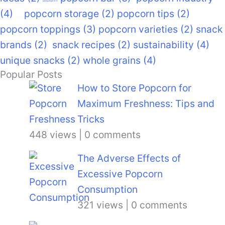
pastspotlight
(93)
(4)
popcorn storage
(2)
popcorn tips
(2)
popcorn recipes
(9)
popcorn toppings
(3)
popcorn varieties
(2)
snack
brands
(2)
snack recipes
(2)
sustainability
(4)
unique snacks
(2)
whole grains
(4)
Popular Posts
How to Store Popcorn for
Maximum Freshness: Tips and
Tricks
448 views
|
0 comments
The Adverse Effects of
Excessive Popcorn
Consumption
321 views
|
0 comments