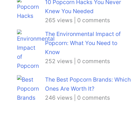
10 Popcorn Hacks You Never
Knew You Needed
265 views
|
0 comments
The Environmental Impact of
Popcorn: What You Need to
Know
252 views
|
0 comments
The Best Popcorn Brands: Which
Ones Are Worth It?
246 views
|
0 comments